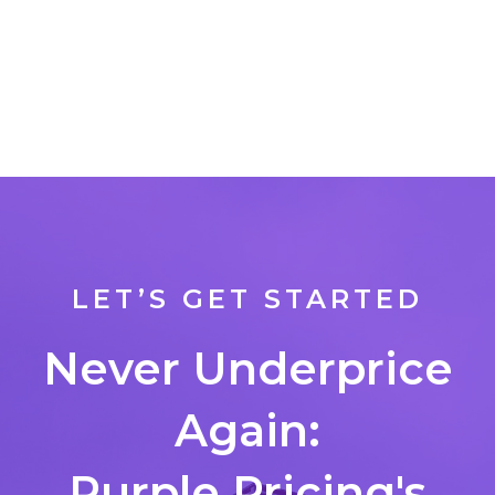
LET’S GET STARTED
Never Underprice
Again:
Purple Pricing's