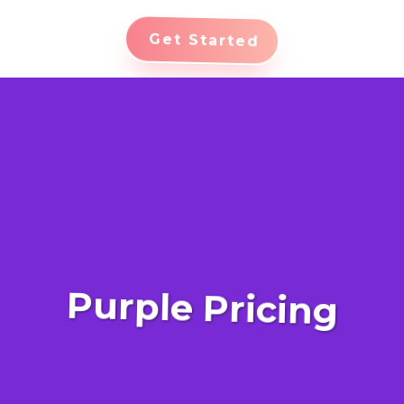
Get Started
Purple Pricing
Advanced Revenue Management: Harness the
power of cutting-edge revenue management