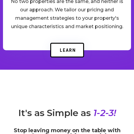
No two properties are the same, and neither is
our approach. We tailor our pricing and
management strategies to your property's
unique characteristics and market positioning.
LEARN
It's as Simple as
1-2-3!
Stop leaving money on the table with