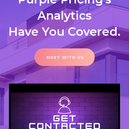
Analytics
Have You Covered.
MEET WITH US