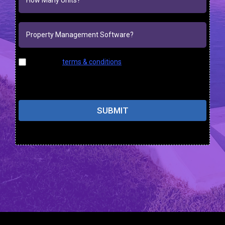
I agree to
terms & conditions
provided by the company.
By providing my phone number, I agree to receive text
messages from the business.
SUBMIT