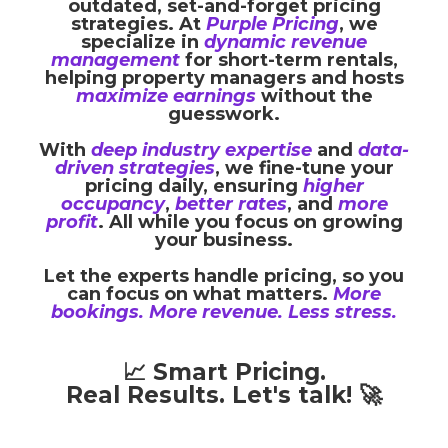
outdated, set-and-forget pricing
strategies. At
Purple Pricing
, we
specialize in
dynamic revenue
management
for short-term rentals,
helping property managers and hosts
maximize earnings
without the
guesswork.
With
deep industry expertise
and
data-
driven strategies
, we fine-tune your
pricing daily, ensuring
higher
occupancy
,
better rates
, and
more
profit
. All while you focus on growing
your business.
Let the experts handle pricing, so you
can focus on what matters.
More
bookings. More revenue. Less stress.
📈 Smart Pricing.
Real Results. Let's talk! 🚀