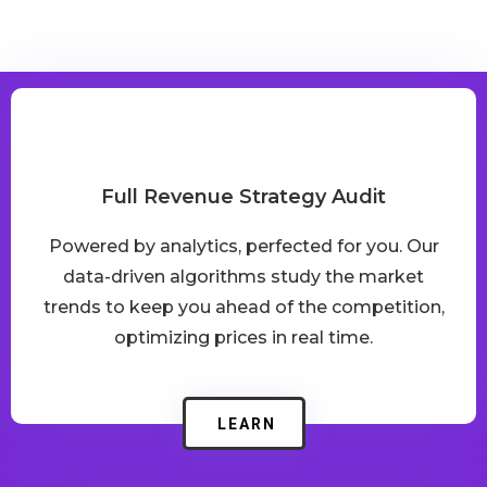
We’ve Got You Covered
Full Revenue Strategy Audit
Powered by analytics, perfected for you. Our
data-driven algorithms study the market
trends to keep you ahead of the competition,
optimizing prices in real time.
LEARN