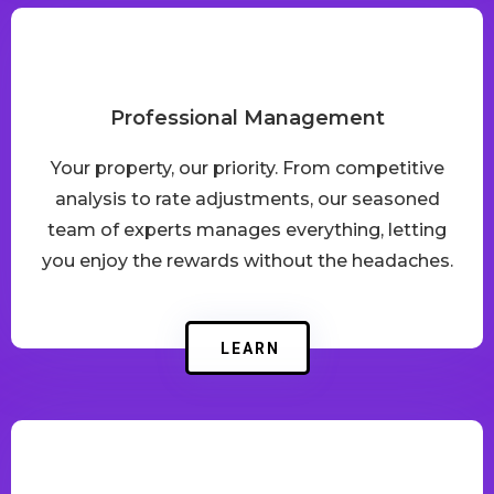
Professional Management
Your property, our priority. From competitive
analysis to rate adjustments, our seasoned
team of experts manages everything, letting
you enjoy the rewards without the headaches.
LEARN