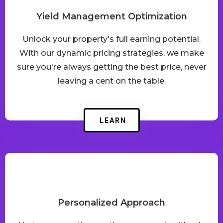
Yield Management Optimization
Unlock your property's full earning potential.
With our dynamic pricing strategies, we make
sure you're always getting the best price, never
leaving a cent on the table.
LEARN
Personalized Approach